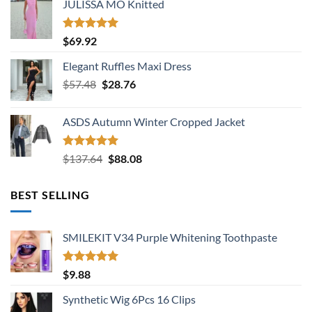
JULISSA MO Knitted
was:
is:
$136.38.
$74.56.
Rated
5.00
$
69.92
out of 5
Elegant Ruffles Maxi Dress
Original
Current
$
57.48
$
28.76
price
price
was:
is:
ASDS Autumn Winter Cropped Jacket
$57.48.
$28.76.
Rated
5.00
Original
Current
$
137.64
$
88.08
out of 5
price
price
was:
is:
BEST SELLING
$137.64.
$88.08.
SMILEKIT V34 Purple Whitening Toothpaste
Rated
5.00
$
9.88
out of 5
Synthetic Wig 6Pcs 16 Clips