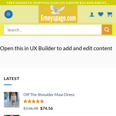
Skip
FREE DOMESTIC SHIPPING (USA) ON ORDERS $20 AND ABOVE...
to
content
Search
for:
Open this in UX Builder to add and edit content
LATEST
Off The Shoulder Maxi Dress
Rated
5.00
Original
Current
$
136.38
$
74.56
out of 5
price
price