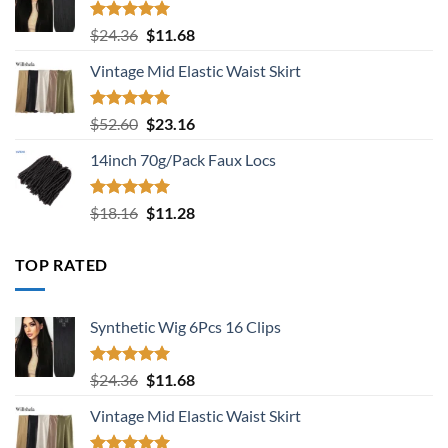
Rated
5.00
Original
Current
$
24.36
$
11.68
out of 5
price
price
Vintage Mid Elastic Waist Skirt
was:
is:
$24.36.
$11.68.
Rated
5.00
Original
Current
$
52.60
$
23.16
out of 5
price
price
14inch 70g/Pack Faux Locs
was:
is:
$52.60.
$23.16.
Rated
5.00
Original
Current
$
18.16
$
11.28
out of 5
price
price
was:
is:
TOP RATED
$18.16.
$11.28.
Synthetic Wig 6Pcs 16 Clips
Rated
5.00
Original
Current
$
24.36
$
11.68
out of 5
price
price
Vintage Mid Elastic Waist Skirt
was:
is:
$24.36.
$11.68.