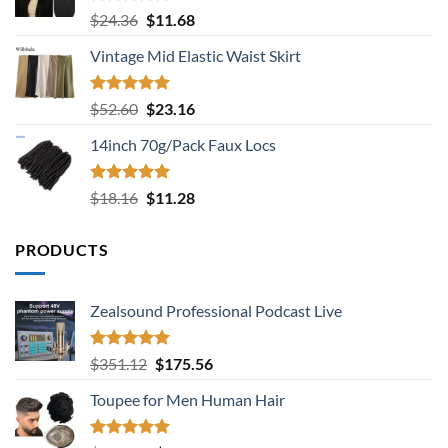
Rated
5.00
Original
Current
$
24.36
$
11.68
out of 5
price
price
Vintage Mid Elastic Waist Skirt
was:
is:
$24.36.
$11.68.
Rated
5.00
Original
Current
$
52.60
$
23.16
out of 5
price
price
14inch 70g/Pack Faux Locs
was:
is:
$52.60.
$23.16.
Rated
5.00
Original
Current
$
18.16
$
11.28
out of 5
price
price
was:
is:
PRODUCTS
$18.16.
$11.28.
Zealsound Professional Podcast Live
Rated
5.00
Original
Current
$
351.12
$
175.56
out of 5
price
price
Toupee for Men Human Hair
was:
is:
$351.12.
$175.56.