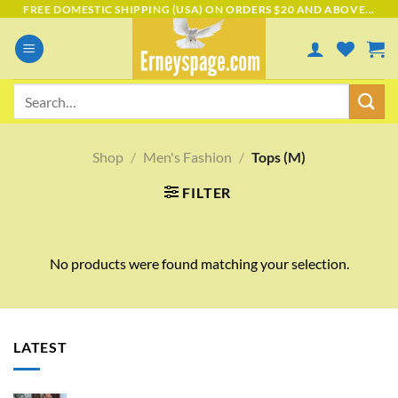
Skip
FREE DOMESTIC SHIPPING (USA) ON ORDERS $20 AND ABOVE...
to
content
Search
for:
Shop
/
Men's Fashion
/
Tops (M)
FILTER
No products were found matching your selection.
LATEST