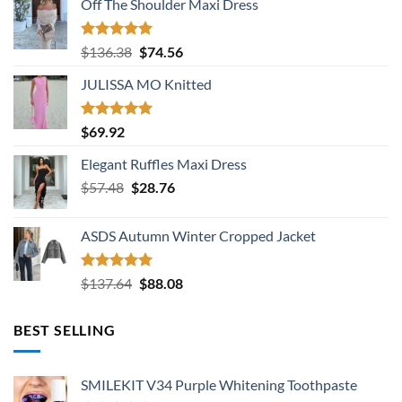
Off The Shoulder Maxi Dress
Rated
5.00
Original
Current
$
136.38
$
74.56
out of 5
price
price
JULISSA MO Knitted
was:
is:
$136.38.
$74.56.
Rated
5.00
$
69.92
out of 5
Elegant Ruffles Maxi Dress
Original
Current
$
57.48
$
28.76
price
price
was:
is:
ASDS Autumn Winter Cropped Jacket
$57.48.
$28.76.
Rated
5.00
Original
Current
$
137.64
$
88.08
out of 5
price
price
was:
is:
BEST SELLING
$137.64.
$88.08.
SMILEKIT V34 Purple Whitening Toothpaste