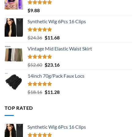
Rated
5.00
$
9.88
out of 5
Synthetic Wig 6Pcs 16 Clips
Rated
5.00
Original
Current
$
24.36
$
11.68
out of 5
price
price
Vintage Mid Elastic Waist Skirt
was:
is:
$24.36.
$11.68.
Rated
5.00
Original
Current
$
52.60
$
23.16
out of 5
price
price
14inch 70g/Pack Faux Locs
was:
is:
$52.60.
$23.16.
Rated
5.00
Original
Current
$
18.16
$
11.28
out of 5
price
price
was:
is:
TOP RATED
$18.16.
$11.28.
Synthetic Wig 6Pcs 16 Clips