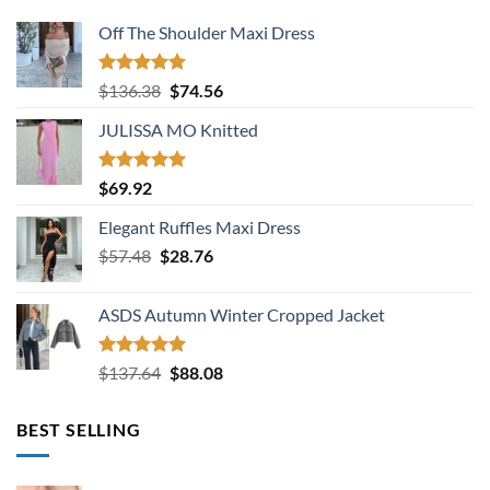
Off The Shoulder Maxi Dress
Rated
5.00
Original
Current
$
136.38
$
74.56
out of 5
price
price
JULISSA MO Knitted
was:
is:
$136.38.
$74.56.
Rated
5.00
$
69.92
out of 5
Elegant Ruffles Maxi Dress
Original
Current
$
57.48
$
28.76
price
price
was:
is:
ASDS Autumn Winter Cropped Jacket
$57.48.
$28.76.
Rated
5.00
Original
Current
$
137.64
$
88.08
out of 5
price
price
was:
is:
BEST SELLING
$137.64.
$88.08.