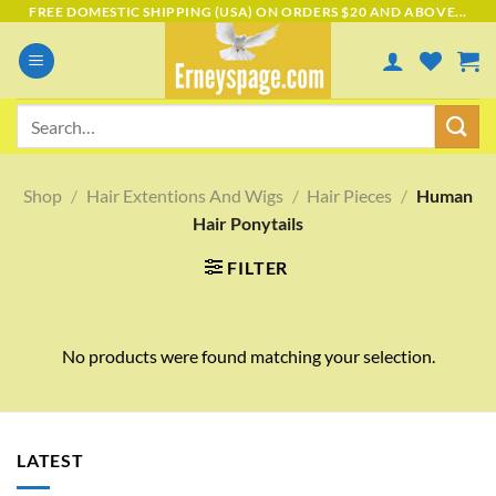
Skip
FREE DOMESTIC SHIPPING (USA) ON ORDERS $20 AND ABOVE...
to
content
Search
for:
Shop
/
Hair Extentions And Wigs
/
Hair Pieces
/
Human
Hair Ponytails
FILTER
No products were found matching your selection.
LATEST