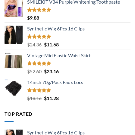
SMILEKIT V34 Purple Whitening Toothpaste
Rated
5.00
$
9.88
out of 5
Synthetic Wig 6Pcs 16 Clips
Rated
5.00
Original
Current
$
24.36
$
11.68
out of 5
price
price
Vintage Mid Elastic Waist Skirt
was:
is:
$24.36.
$11.68.
Rated
5.00
Original
Current
$
52.60
$
23.16
out of 5
price
price
14inch 70g/Pack Faux Locs
was:
is:
$52.60.
$23.16.
Rated
5.00
Original
Current
$
18.16
$
11.28
out of 5
price
price
was:
is:
TOP RATED
$18.16.
$11.28.
Synthetic Wig 6Pcs 16 Clips