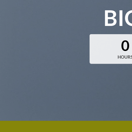
BI
0
HOUR