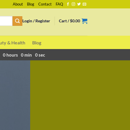
About
Blog
Contact
FAQ
Login / Register
Cart /
$
0.00
uty & Health
Blog
0
hours
0
min
0
sec