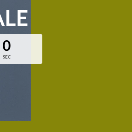
ALE
0
SEC