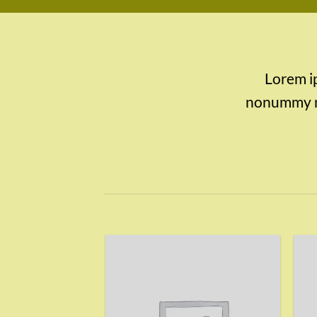
Lorem ip
nonummy ni