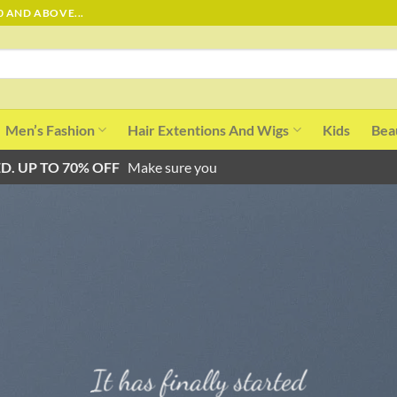
0 AND ABOVE...
Men’s Fashion
Hair Extentions And Wigs
Kids
Bea
D. UP TO 70% OFF
Make sure you
It has finally started