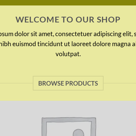
WELCOME TO OUR SHOP
sum dolor sit amet, consectetuer adipiscing elit,
bh euismod tincidunt ut laoreet dolore magna a
volutpat.
BROWSE PRODUCTS