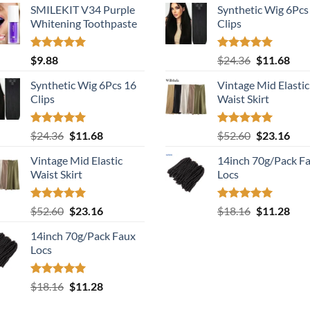
SMILEKIT V34 Purple
Synthetic Wig 6Pcs
Whitening Toothpaste
Clips
Rated
5.00
Rated
5.00
Original
Cur
$
9.88
$
24.36
$
11.68
out of 5
out of 5
price
pric
Synthetic Wig 6Pcs 16
Vintage Mid Elastic
was:
is:
Clips
Waist Skirt
$24.36.
$11.
Rated
5.00
Original
Current
Rated
5.00
Original
Cur
$
24.36
$
11.68
$
52.60
$
23.16
out of 5
out of 5
price
price
price
pric
Vintage Mid Elastic
14inch 70g/Pack F
was:
is:
was:
is:
Waist Skirt
Locs
$24.36.
$11.68.
$52.60.
$23.
Rated
5.00
Original
Current
Rated
5.00
Original
Cur
$
52.60
$
23.16
$
18.16
$
11.28
out of 5
out of 5
price
price
price
pric
14inch 70g/Pack Faux
was:
is:
was:
is:
Locs
$52.60.
$23.16.
$18.16.
$11.
Rated
5.00
Original
Current
$
18.16
$
11.28
out of 5
price
price