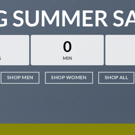
G SUMMER S
0
S
MIN
SHOP MEN
SHOP WOMEN
SHOP ALL