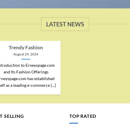
LATEST NEWS
Trendy Fashion
August 29, 2024
ntroduction to Erneyspage.com
and Its Fashion Offerings
rneyspage.com has established
self as a leading e-commerce [...]
T SELLING
TOP RATED