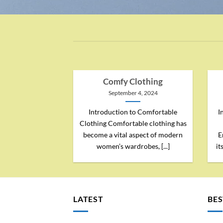
Comfy Clothing
September 4, 2024
Introduction to Comfortable
I
Clothing Comfortable clothing has
become a vital aspect of modern
E
women’s wardrobes, [...]
it
LATEST
BES