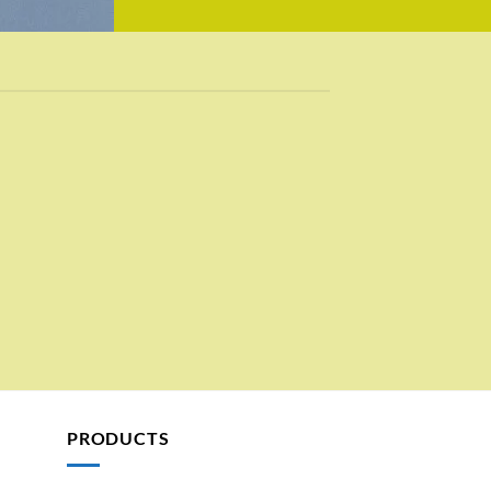
PRODUCTS