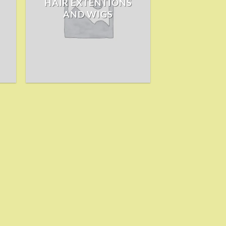
HAIR EXTENTIONS
AND WIGS