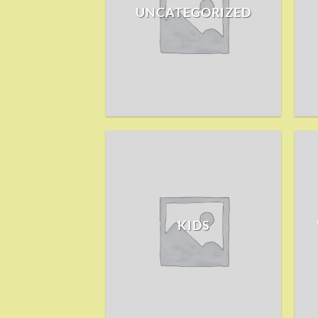
UNCATEGORIZED
KIDS