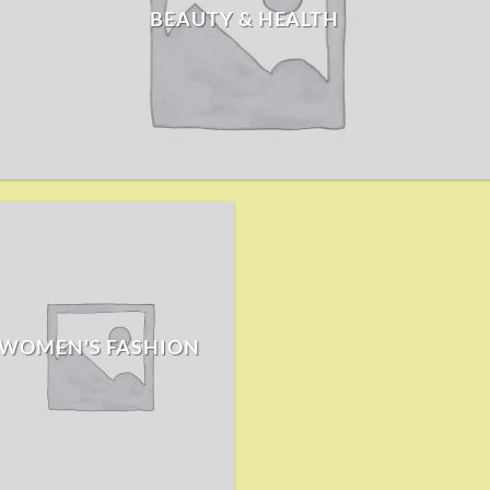
BEAUTY & HEALTH
WOMEN'S FASHION