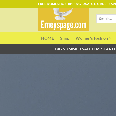
Skip
FREE DOMESTIC SHIPPING (USA) ON ORDERS $2
to
content
Search
for:
HOME
Shop
Women’s Fashion
BIG SUMMER SALE HAS STARTE