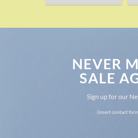
NEVER M
SALE A
Sign up for our N
(insert contact for