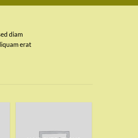
 sed diam
liquam erat