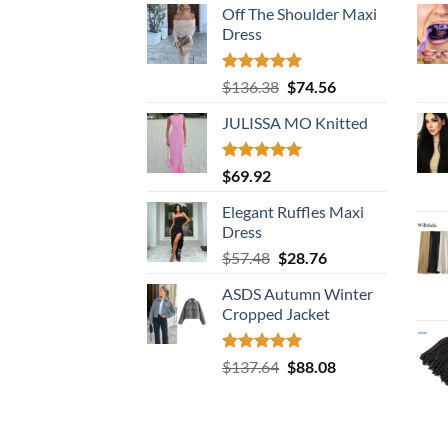
Off The Shoulder Maxi
Dress
Rated
5.00
Original
Current
$
136.38
$
74.56
out of 5
price
price
JULISSA MO Knitted
was:
is:
$136.38.
$74.56.
Rated
5.00
$
69.92
out of 5
Elegant Ruffles Maxi
Dress
Original
Current
$
57.48
$
28.76
price
price
ASDS Autumn Winter
was:
is:
Cropped Jacket
$57.48.
$28.76.
Rated
5.00
Original
Current
$
137.64
$
88.08
out of 5
price
price
was:
is:
$137.64.
$88.08.