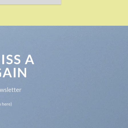
ISS A
GAIN
ewsletter
m here)