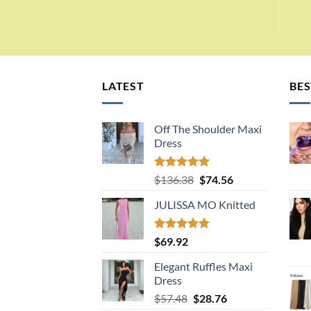
LATEST
BES
Off The Shoulder Maxi
Dress
Rated
5.00
Original
Current
$
136.38
$
74.56
out of 5
price
price
JULISSA MO Knitted
was:
is:
$136.38.
$74.56.
Rated
5.00
$
69.92
out of 5
Elegant Ruffles Maxi
Dress
Original
Current
$
57.48
$
28.76