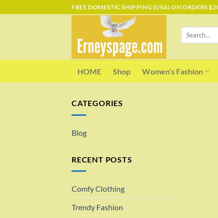
Skip
FREE DOMESTIC SHIPPING (USA) ON ORDERS $2
to
content
Search
for:
HOME
Shop
Women’s Fashion
CATEGORIES
Blog
RECENT POSTS
Comfy Clothing
Trendy Fashion