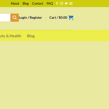
About
Blog
Contact
FAQ
Login / Register
Cart /
$
0.00
uty & Health
Blog