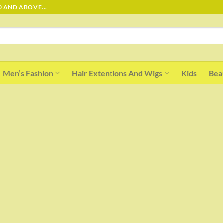
0 AND ABOVE...
Men’s Fashion
Hair Extentions And Wigs
Kids
Bea