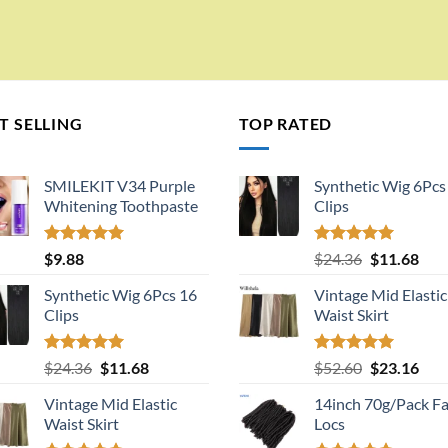
T SELLING
TOP RATED
SMILEKIT V34 Purple
Synthetic Wig 6Pcs
Whitening Toothpaste
Clips
Rated
5.00
Rated
5.00
Original
Cur
$
9.88
$
24.36
$
11.68
out of 5
out of 5
price
pric
Synthetic Wig 6Pcs 16
Vintage Mid Elastic
was:
is:
Clips
Waist Skirt
$24.36.
$11.
Rated
5.00
Original
Current
Rated
5.00
Original
Cur
$
24.36
$
11.68
$
52.60
$
23.16
out of 5
out of 5
price
price
price
pric
Vintage Mid Elastic
14inch 70g/Pack F
was:
is:
was:
is:
Waist Skirt
Locs
$24.36.
$11.68.
$52.60.
$23.