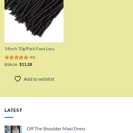
14inch 70g/Pack Faux Locs
(43)
Original
Current
Rated
$
18.16
5.00
$
11.28
price
price
out of 5
was:
is:
$18.16.
$11.28.
Add to wishlist
LATEST
Off The Shoulder Maxi Dress