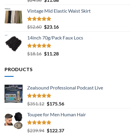
out of 5
price
price
Vintage Mid Elastic Waist Skirt
was:
is:
$24.36.
$11.68.
Rated
5.00
Original
Current
$
52.60
$
23.16
out of 5
price
price
14inch 70g/Pack Faux Locs
was:
is:
$52.60.
$23.16.
Rated
5.00
Original
Current
$
18.16
$
11.28
out of 5
price
price
was:
is:
PRODUCTS
$18.16.
$11.28.
Zealsound Professional Podcast Live
Rated
5.00
Original
Current
$
351.12
$
175.56
out of 5
price
price
Toupee for Men Human Hair
was:
is:
$351.12.
$175.56.
Rated
5.00
Original
Current
$
239.94
$
122.37
out of 5