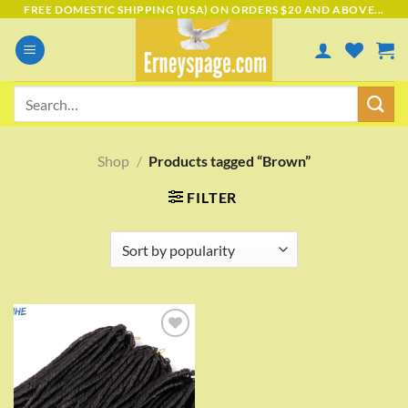
Skip
FREE DOMESTIC SHIPPING (USA) ON ORDERS $20 AND ABOVE...
to
content
Search
for:
Shop
/
Products tagged “Brown”
FILTER
Add to
wishlist