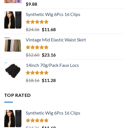
Rated
5.00
$
9.88
out of 5
Synthetic Wig 6Pcs 16 Clips
Rated
5.00
Original
Current
$
24.36
$
11.68
out of 5
price
price
Vintage Mid Elastic Waist Skirt
was:
is:
$24.36.
$11.68.
Rated
5.00
Original
Current
$
52.60
$
23.16
out of 5
price
price
14inch 70g/Pack Faux Locs
was:
is:
$52.60.
$23.16.
Rated
5.00
Original
Current
$
18.16
$
11.28
out of 5
price
price
was:
is:
TOP RATED
$18.16.
$11.28.
Synthetic Wig 6Pcs 16 Clips
Rated
5.00
Original
Current
$
24.36
$
11.68