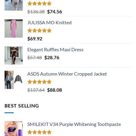
Rated
5.00
Original
Current
$
136.38
$
74.56
out of 5
price
price
JULISSA MO Knitted
was:
is:
$136.38.
$74.56.
Rated
5.00
$
69.92
out of 5
Elegant Ruffles Maxi Dress
Original
Current
$
57.48
$
28.76
price
price
was:
is:
ASDS Autumn Winter Cropped Jacket
$57.48.
$28.76.
Rated
5.00
Original
Current
$
137.64
$
88.08
out of 5
price
price
was:
is:
BEST SELLING
$137.64.
$88.08.
SMILEKIT V34 Purple Whitening Toothpaste