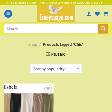
Skip
FREE DOMESTIC SHIPPING (USA) ON ORDERS $20 AND ABOVE...
to
content
Search
for:
Shop
/
Products tagged “Chic”
FILTER
Add to
wishlist