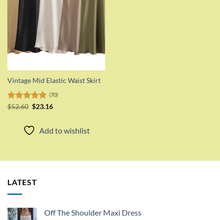
Vintage Mid Elastic Waist Skirt
(70)
Original
Current
Rated
$
52.60
5.00
$
23.16
price
price
out of 5
was:
is:
$52.60.
$23.16.
Add to wishlist
LATEST
Off The Shoulder Maxi Dress