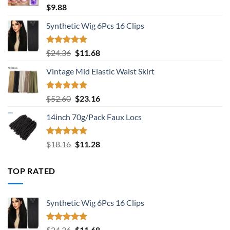
Rated
5.00
$
9.88
out of 5
Synthetic Wig 6Pcs 16 Clips
Rated
5.00
Original
Current
$
24.36
$
11.68
out of 5
price
price
Vintage Mid Elastic Waist Skirt
was:
is:
$24.36.
$11.68.
Rated
5.00
Original
Current
$
52.60
$
23.16
out of 5
price
price
14inch 70g/Pack Faux Locs
was:
is:
$52.60.
$23.16.
Rated
5.00
Original
Current
$
18.16
$
11.28
out of 5
price
price
was:
is:
TOP RATED
$18.16.
$11.28.
Synthetic Wig 6Pcs 16 Clips
Rated
5.00
Original
Current
$
24.36
$
11.68