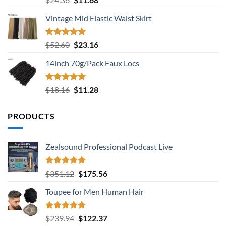
out of 5
price
price
Vintage Mid Elastic Waist Skirt
was:
is:
$24.36.
$11.68.
Rated
5.00
Original
Current
$
52.60
$
23.16
out of 5
price
price
14inch 70g/Pack Faux Locs
was:
is:
$52.60.
$23.16.
Rated
5.00
Original
Current
$
18.16
$
11.28
out of 5
price
price
was:
is:
PRODUCTS
$18.16.
$11.28.
Zealsound Professional Podcast Live
Rated
5.00
Original
Current
$
351.12
$
175.56
out of 5
price
price
Toupee for Men Human Hair
was:
is:
$351.12.
$175.56.
Rated
5.00
Original
Current
$
239.94
$
122.37
out of 5