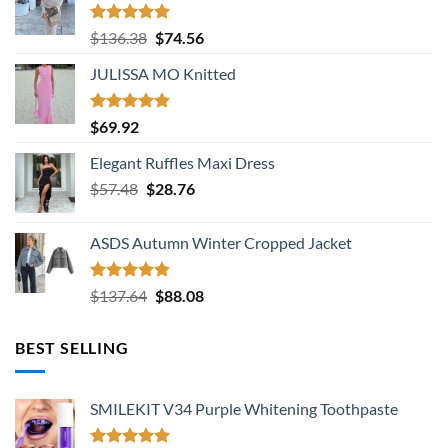
Rated
5.00
Original
Current
$
136.38
$
74.56
out of 5
price
price
JULISSA MO Knitted
was:
is:
$136.38.
$74.56.
Rated
5.00
$
69.92
out of 5
Elegant Ruffles Maxi Dress
Original
Current
$
57.48
$
28.76
price
price
was:
is:
ASDS Autumn Winter Cropped Jacket
$57.48.
$28.76.
Rated
5.00
Original
Current
$
137.64
$
88.08
out of 5
price
price
was:
is:
BEST SELLING
$137.64.
$88.08.
SMILEKIT V34 Purple Whitening Toothpaste