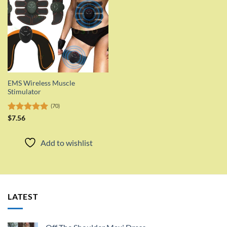
EMS Wireless Muscle
Stimulator
(70)
Rated
$
7.56
5.00
out of 5
Add to wishlist
LATEST