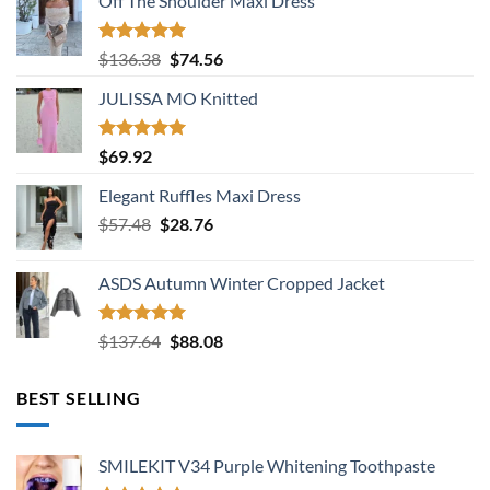
Off The Shoulder Maxi Dress
Rated
5.00
Original
Current
$
136.38
$
74.56
out of 5
price
price
JULISSA MO Knitted
was:
is:
$136.38.
$74.56.
Rated
5.00
$
69.92
out of 5
Elegant Ruffles Maxi Dress
Original
Current
$
57.48
$
28.76
price
price
was:
is:
ASDS Autumn Winter Cropped Jacket
$57.48.
$28.76.
Rated
5.00
Original
Current
$
137.64
$
88.08
out of 5
price
price
was:
is:
BEST SELLING
$137.64.
$88.08.
SMILEKIT V34 Purple Whitening Toothpaste