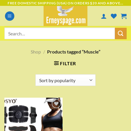
Skip
FREE DOMESTIC SHIPPING (USA) ON ORDERS $20 AND ABOVE...
to
content
Search
for:
Shop
/
Products tagged “Muscle”
FILTER
Add to
wishlist