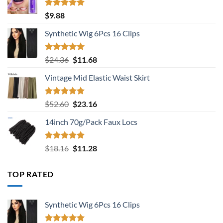
Rated
5.00
$
9.88
out of 5
Synthetic Wig 6Pcs 16 Clips
Rated
5.00
Original
Current
$
24.36
$
11.68
out of 5
price
price
Vintage Mid Elastic Waist Skirt
was:
is:
$24.36.
$11.68.
Rated
5.00
Original
Current
$
52.60
$
23.16
out of 5
price
price
14inch 70g/Pack Faux Locs
was:
is:
$52.60.
$23.16.
Rated
5.00
Original
Current
$
18.16
$
11.28
out of 5
price
price
was:
is:
TOP RATED
$18.16.
$11.28.
Synthetic Wig 6Pcs 16 Clips