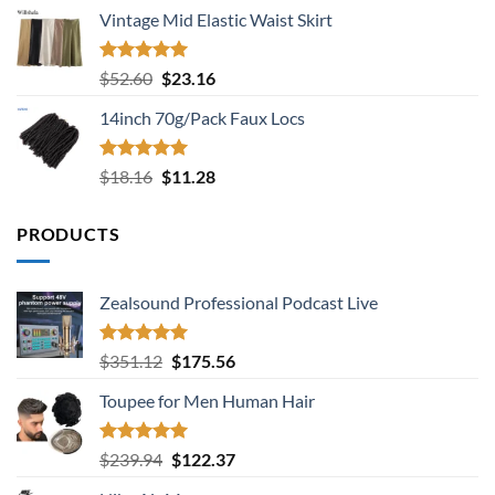
price
price
Vintage Mid Elastic Waist Skirt
was:
is:
$24.36.
$11.68.
Rated
5.00
Original
Current
$
52.60
$
23.16
out of 5
price
price
14inch 70g/Pack Faux Locs
was:
is:
$52.60.
$23.16.
Rated
5.00
Original
Current
$
18.16
$
11.28
out of 5
price
price
was:
is:
PRODUCTS
$18.16.
$11.28.
Zealsound Professional Podcast Live
Rated
5.00
Original
Current
$
351.12
$
175.56
out of 5
price
price
Toupee for Men Human Hair
was:
is:
$351.12.
$175.56.
Rated
5.00
Original
Current
$
239.94
$
122.37
out of 5
price
price