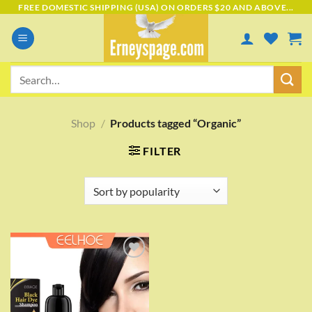
Skip
FREE DOMESTIC SHIPPING (USA) ON ORDERS $20 AND ABOVE...
to
content
Search
for:
Shop
/
Products tagged “Organic”
FILTER
Add to
wishlist