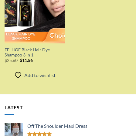
EELHOE Black Hair Dye
Shampoo 3 in 1
Original
Current
$
25.60
$
11.56
price
price
was:
is:
$25.60.
$11.56.
Add to wishlist
LATEST
Off The Shoulder Maxi Dress