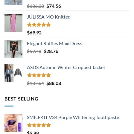
Rated
5.00
Original
Current
$
136.38
$
74.56
out of 5
price
price
JULISSA MO Knitted
was:
is:
$136.38.
$74.56.
Rated
5.00
$
69.92
out of 5
Elegant Ruffles Maxi Dress
Original
Current
$
57.48
$
28.76
price
price
was:
is:
ASDS Autumn Winter Cropped Jacket
$57.48.
$28.76.
Rated
5.00
Original
Current
$
137.64
$
88.08
out of 5
price
price
was:
is:
BEST SELLING
$137.64.
$88.08.
SMILEKIT V34 Purple Whitening Toothpaste
Rated
5.00
$
9.88