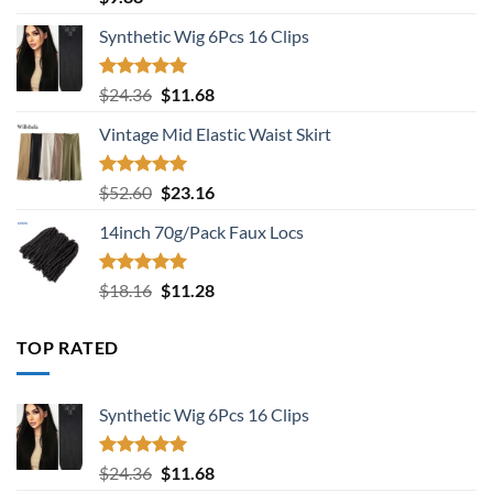
out of 5
Synthetic Wig 6Pcs 16 Clips
Rated
5.00
Original
Current
$
24.36
$
11.68
out of 5
price
price
Vintage Mid Elastic Waist Skirt
was:
is:
$24.36.
$11.68.
Rated
5.00
Original
Current
$
52.60
$
23.16
out of 5
price
price
14inch 70g/Pack Faux Locs
was:
is:
$52.60.
$23.16.
Rated
5.00
Original
Current
$
18.16
$
11.28
out of 5
price
price
was:
is:
TOP RATED
$18.16.
$11.28.
Synthetic Wig 6Pcs 16 Clips
Rated
5.00
Original
Current
$
24.36
$
11.68
out of 5