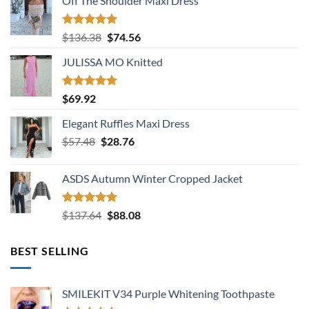
Off The Shoulder Maxi Dress
Rated
5.00
Original
Current
$
136.38
$
74.56
out of 5
price
price
JULISSA MO Knitted
was:
is:
$136.38.
$74.56.
Rated
5.00
$
69.92
out of 5
Elegant Ruffles Maxi Dress
Original
Current
$
57.48
$
28.76
price
price
was:
is:
ASDS Autumn Winter Cropped Jacket
$57.48.
$28.76.
Rated
5.00
Original
Current
$
137.64
$
88.08
out of 5
price
price
was:
is:
BEST SELLING
$137.64.
$88.08.
SMILEKIT V34 Purple Whitening Toothpaste