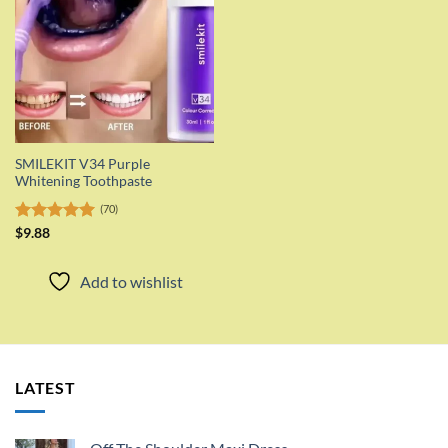
SMILEKIT V34 Purple
Whitening Toothpaste
(70)
Rated
$
9.88
5.00
out of 5
Add to wishlist
LATEST