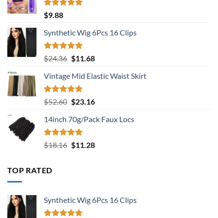
Rated
5.00
$
9.88
out of 5
Synthetic Wig 6Pcs 16 Clips
Rated
5.00
Original
Current
$
24.36
$
11.68
out of 5
price
price
Vintage Mid Elastic Waist Skirt
was:
is:
$24.36.
$11.68.
Rated
5.00
Original
Current
$
52.60
$
23.16
out of 5
price
price
14inch 70g/Pack Faux Locs
was:
is:
$52.60.
$23.16.
Rated
5.00
Original
Current
$
18.16
$
11.28
out of 5
price
price
was:
is:
TOP RATED
$18.16.
$11.28.
Synthetic Wig 6Pcs 16 Clips