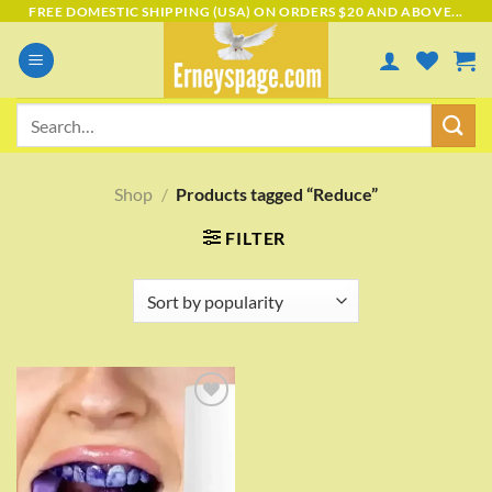
Skip
FREE DOMESTIC SHIPPING (USA) ON ORDERS $20 AND ABOVE...
to
content
Search
for:
Shop
/
Products tagged “Reduce”
FILTER
Add to
wishlist