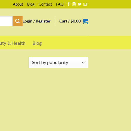
About
Blog
Contact
FAQ
Login / Register
Cart /
$
0.00
uty & Health
Blog