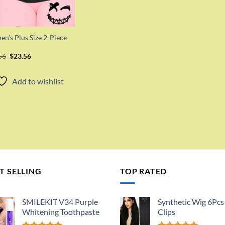
n’s Plus Size 2-Piece
Original
Current
56
$
23.56
price
price
was:
is:
$47.56.
$23.56.
Add to wishlist
T SELLING
TOP RATED
SMILEKIT V34 Purple
Synthetic Wig 6Pcs
Whitening Toothpaste
Clips