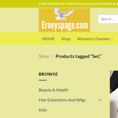
Skip
FREE DOMESTIC SHIPPING (USA) ON ORDERS $2
to
content
Search
for:
HOME
Shop
Women’s Fashion
Shop
/
Products tagged “Set,”
BROWSE
Beauty & Health
Hair Extentions And Wigs
Kids