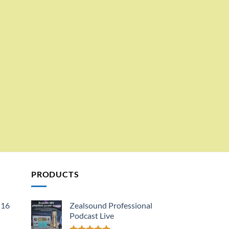
PRODUCTS
 16
Zealsound Professional
Podcast Live