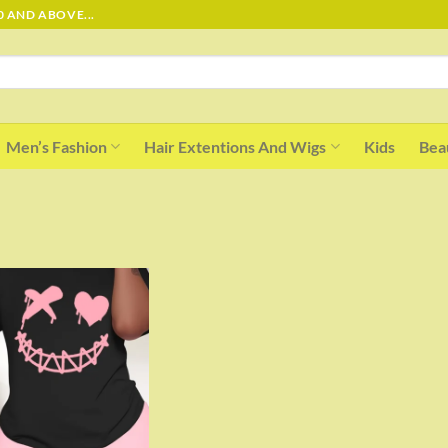
0 AND ABOVE...
Men’s Fashion
Hair Extentions And Wigs
Kids
Bea
Add to
wishlist