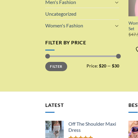
Men's Fashion
Uncategorized
Wome
Women's Fashion
Set
$
47.
FILTER BY PRICE
Min
Max
Price:
$20
—
$30
FILTER
price
price
LATEST
BES
Off The Shoulder Maxi
Dress