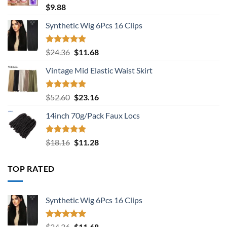
Rated
5.00
$
9.88
out of 5
Synthetic Wig 6Pcs 16 Clips
Rated
5.00
Original
Current
$
24.36
$
11.68
out of 5
price
price
Vintage Mid Elastic Waist Skirt
was:
is:
$24.36.
$11.68.
Rated
5.00
Original
Current
$
52.60
$
23.16
out of 5
price
price
14inch 70g/Pack Faux Locs
was:
is:
$52.60.
$23.16.
Rated
5.00
Original
Current
$
18.16
$
11.28
out of 5
price
price
was:
is:
TOP RATED
$18.16.
$11.28.
Synthetic Wig 6Pcs 16 Clips
Rated
5.00
Original
Current
$
24.36
$
11.68