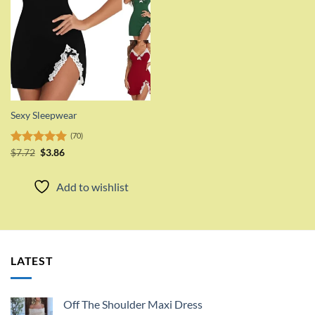
Sexy Sleepwear
(70)
Original
Current
Rated
$
7.72
$
5.00
3.86
price
price
out of 5
was:
is:
$7.72.
$3.86.
Add to wishlist
LATEST
Off The Shoulder Maxi Dress