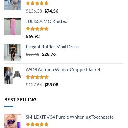
Rated
5.00
Original
Current
$
136.38
$
74.56
out of 5
price
price
JULISSA MO Knitted
was:
is:
$136.38.
$74.56.
Rated
5.00
$
69.92
out of 5
Elegant Ruffles Maxi Dress
Original
Current
$
57.48
$
28.76
price
price
was:
is:
ASDS Autumn Winter Cropped Jacket
$57.48.
$28.76.
Rated
5.00
Original
Current
$
137.64
$
88.08
out of 5
price
price
was:
is:
BEST SELLING
$137.64.
$88.08.
SMILEKIT V34 Purple Whitening Toothpaste