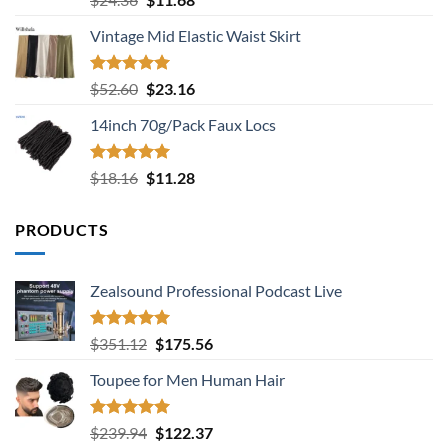
out of 5
price
price
Vintage Mid Elastic Waist Skirt
was:
is:
$24.36.
$11.68.
Rated
5.00
Original
Current
$
52.60
$
23.16
out of 5
price
price
14inch 70g/Pack Faux Locs
was:
is:
$52.60.
$23.16.
Rated
5.00
Original
Current
$
18.16
$
11.28
out of 5
price
price
was:
is:
PRODUCTS
$18.16.
$11.28.
Zealsound Professional Podcast Live
Rated
5.00
Original
Current
$
351.12
$
175.56
out of 5
price
price
Toupee for Men Human Hair
was:
is:
$351.12.
$175.56.
Rated
5.00
Original
Current
$
239.94
$
122.37
out of 5