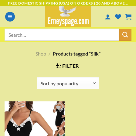
Skip
FREE DOMESTIC SHIPPING (USA) ON ORDERS $20 AND ABOVE...
to
content
Search
for:
Shop
/
Products tagged “Silk”
FILTER
Add to
wishlist