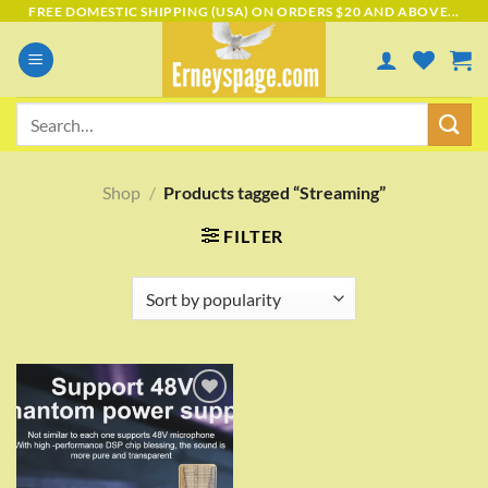
Skip
FREE DOMESTIC SHIPPING (USA) ON ORDERS $20 AND ABOVE...
to
content
Search
for:
Shop
/
Products tagged “Streaming”
FILTER
Add to
wishlist