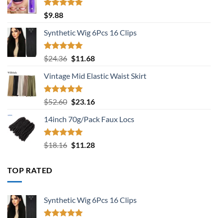
Rated
5.00
$
9.88
out of 5
Synthetic Wig 6Pcs 16 Clips
Rated
5.00
Original
Current
$
24.36
$
11.68
out of 5
price
price
Vintage Mid Elastic Waist Skirt
was:
is:
$24.36.
$11.68.
Rated
5.00
Original
Current
$
52.60
$
23.16
out of 5
price
price
14inch 70g/Pack Faux Locs
was:
is:
$52.60.
$23.16.
Rated
5.00
Original
Current
$
18.16
$
11.28
out of 5
price
price
was:
is:
TOP RATED
$18.16.
$11.28.
Synthetic Wig 6Pcs 16 Clips