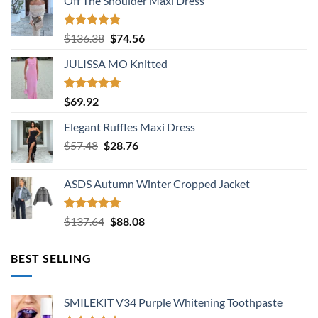
Off The Shoulder Maxi Dress
Rated
5.00
Original
Current
$
136.38
$
74.56
out of 5
price
price
JULISSA MO Knitted
was:
is:
$136.38.
$74.56.
Rated
5.00
$
69.92
out of 5
Elegant Ruffles Maxi Dress
Original
Current
$
57.48
$
28.76
price
price
was:
is:
ASDS Autumn Winter Cropped Jacket
$57.48.
$28.76.
Rated
5.00
Original
Current
$
137.64
$
88.08
out of 5
price
price
was:
is:
BEST SELLING
$137.64.
$88.08.
SMILEKIT V34 Purple Whitening Toothpaste