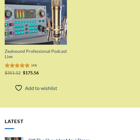
Zealsound Professional Podcast
Live
(44)
Original
Current
Rated
$
351.12
5.00
$
175.56
price
price
out of 5
was:
is:
$351.12.
$175.56.
Add to wishlist
LATEST