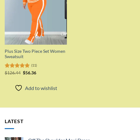
Plus Size Two Piece Set Women
Sweatsuit
(11)
Original
Current
Rated
$
126.44
5.00
$
56.36
price
price
out of 5
was:
is:
$126.44.
$56.36.
Add to wishlist
LATEST