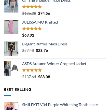
Off The Shoulder Maxi Dress
Rated
5.00
Original
Current
$
136.38
$
74.56
out of 5
price
price
JULISSA MO Knitted
was:
is:
$136.38.
$74.56.
Rated
5.00
$
69.92
out of 5
Elegant Ruffles Maxi Dress
Original
Current
$
57.48
$
28.76
price
price
was:
is:
ASDS Autumn Winter Cropped Jacket
$57.48.
$28.76.
Rated
5.00
Original
Current
$
137.64
$
88.08
out of 5
price
price
was:
is:
BEST SELLING
$137.64.
$88.08.
SMILEKIT V34 Purple Whitening Toothpaste