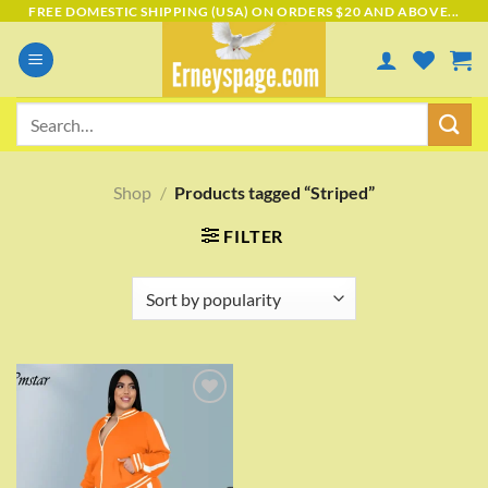
Skip
FREE DOMESTIC SHIPPING (USA) ON ORDERS $20 AND ABOVE...
to
content
Search
for:
Shop
/
Products tagged “Striped”
FILTER
Add to
wishlist