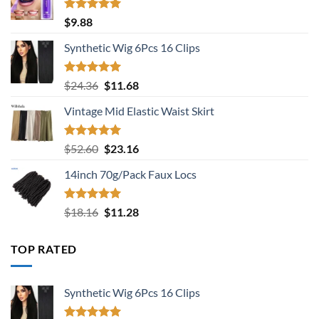
Rated
5.00
$
9.88
out of 5
Synthetic Wig 6Pcs 16 Clips
Rated
5.00
Original
Current
$
24.36
$
11.68
out of 5
price
price
Vintage Mid Elastic Waist Skirt
was:
is:
$24.36.
$11.68.
Rated
5.00
Original
Current
$
52.60
$
23.16
out of 5
price
price
14inch 70g/Pack Faux Locs
was:
is:
$52.60.
$23.16.
Rated
5.00
Original
Current
$
18.16
$
11.28
out of 5
price
price
was:
is:
TOP RATED
$18.16.
$11.28.
Synthetic Wig 6Pcs 16 Clips