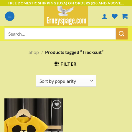
Skip
FREE DOMESTIC SHIPPING (USA) ON ORDERS $20 AND ABOVE...
to
content
Search
for:
Shop
/
Products tagged “Tracksuit”
FILTER
Add to
wishlist