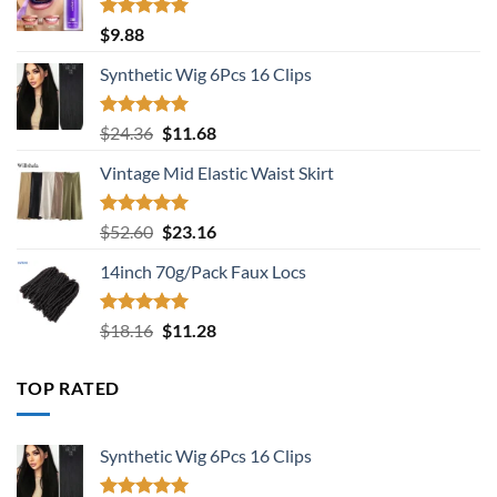
Rated
5.00
$
9.88
out of 5
Synthetic Wig 6Pcs 16 Clips
Rated
5.00
Original
Current
$
24.36
$
11.68
out of 5
price
price
Vintage Mid Elastic Waist Skirt
was:
is:
$24.36.
$11.68.
Rated
5.00
Original
Current
$
52.60
$
23.16
out of 5
price
price
14inch 70g/Pack Faux Locs
was:
is:
$52.60.
$23.16.
Rated
5.00
Original
Current
$
18.16
$
11.28
out of 5
price
price
was:
is:
TOP RATED
$18.16.
$11.28.
Synthetic Wig 6Pcs 16 Clips