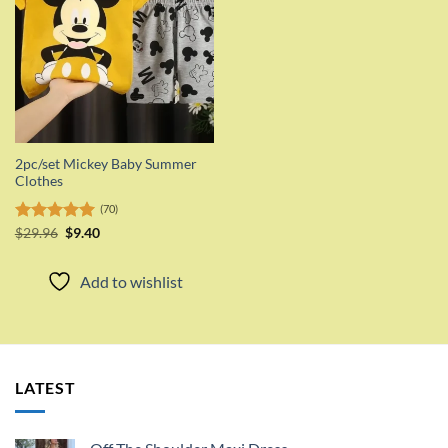
2pc/set Mickey Baby Summer
Clothes
(70)
Original
Current
Rated
$
29.96
5.00
$
9.40
price
price
out of 5
was:
is:
$29.96.
$9.40.
Add to wishlist
LATEST