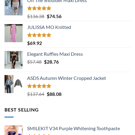
Off The Shoulder Maxi Dress
Rated
5.00
Original
Current
$
136.38
$
74.56
out of 5
price
price
JULISSA MO Knitted
was:
is:
$136.38.
$74.56.
Rated
5.00
$
69.92
out of 5
Elegant Ruffles Maxi Dress
Original
Current
$
57.48
$
28.76
price
price
was:
is:
ASDS Autumn Winter Cropped Jacket
$57.48.
$28.76.
Rated
5.00
Original
Current
$
137.64
$
88.08
out of 5
price
price
was:
is:
BEST SELLING
$137.64.
$88.08.
SMILEKIT V34 Purple Whitening Toothpaste