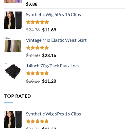
Rated
5.00
$
9.88
out of 5
Synthetic Wig 6Pcs 16 Clips
Rated
5.00
Original
Current
$
24.36
$
11.68
out of 5
price
price
Vintage Mid Elastic Waist Skirt
was:
is:
$24.36.
$11.68.
Rated
5.00
Original
Current
$
52.60
$
23.16
out of 5
price
price
14inch 70g/Pack Faux Locs
was:
is:
$52.60.
$23.16.
Rated
5.00
Original
Current
$
18.16
$
11.28
out of 5
price
price
was:
is:
TOP RATED
$18.16.
$11.28.
Synthetic Wig 6Pcs 16 Clips
Rated
5.00
Original
Current
$
24.36
$
11.68