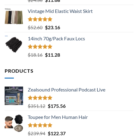
out of 5
price
price
Vintage Mid Elastic Waist Skirt
was:
is:
$24.36.
$11.68.
Rated
5.00
Original
Current
$
52.60
$
23.16
out of 5
price
price
14inch 70g/Pack Faux Locs
was:
is:
$52.60.
$23.16.
Rated
5.00
Original
Current
$
18.16
$
11.28
out of 5
price
price
was:
is:
PRODUCTS
$18.16.
$11.28.
Zealsound Professional Podcast Live
Rated
5.00
Original
Current
$
351.12
$
175.56
out of 5
price
price
Toupee for Men Human Hair
was:
is:
$351.12.
$175.56.
Rated
5.00
Original
Current
$
239.94
$
122.37
out of 5