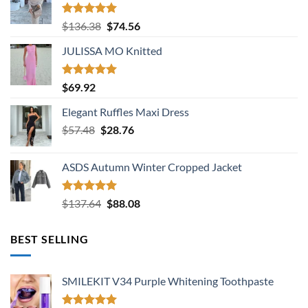
Rated
5.00
Original
Current
$
136.38
$
74.56
out of 5
price
price
JULISSA MO Knitted
was:
is:
$136.38.
$74.56.
Rated
5.00
$
69.92
out of 5
Elegant Ruffles Maxi Dress
Original
Current
$
57.48
$
28.76
price
price
was:
is:
ASDS Autumn Winter Cropped Jacket
$57.48.
$28.76.
Rated
5.00
Original
Current
$
137.64
$
88.08
out of 5
price
price
was:
is:
BEST SELLING
$137.64.
$88.08.
SMILEKIT V34 Purple Whitening Toothpaste