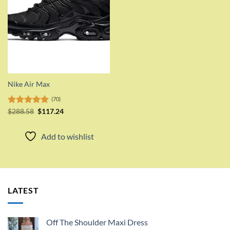
Nike Air Max
(70)
Original
Current
Rated
$
288.58
5.00
$
117.24
price
price
out of 5
was:
is:
$288.58.
$117.24.
Add to wishlist
LATEST
Off The Shoulder Maxi Dress