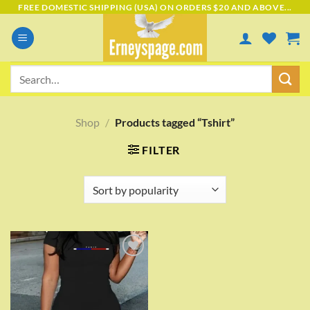
Skip
FREE DOMESTIC SHIPPING (USA) ON ORDERS $20 AND ABOVE...
to
content
Search
for:
Shop
/
Products tagged “Tshirt”
FILTER
Add to
wishlist