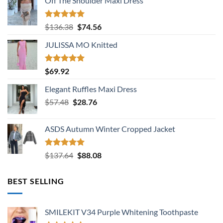
Off The Shoulder Maxi Dress
Rated
5.00
Original
Current
$
136.38
$
74.56
out of 5
price
price
JULISSA MO Knitted
was:
is:
$136.38.
$74.56.
Rated
5.00
$
69.92
out of 5
Elegant Ruffles Maxi Dress
Original
Current
$
57.48
$
28.76
price
price
was:
is:
ASDS Autumn Winter Cropped Jacket
$57.48.
$28.76.
Rated
5.00
Original
Current
$
137.64
$
88.08
out of 5
price
price
was:
is:
BEST SELLING
$137.64.
$88.08.
SMILEKIT V34 Purple Whitening Toothpaste