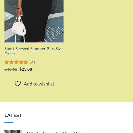
Short Sleeved Summer Plus Size
Dress
(70)
Original
Current
Rated
$
48.68
5.00
$
23.88
price
price
out of 5
was:
is:
$48.68.
$23.88.
Add to wishlist
LATEST