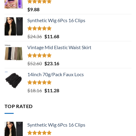
Rated
5.00
$
9.88
out of 5
Synthetic Wig 6Pcs 16 Clips
Rated
5.00
Original
Current
$
24.36
$
11.68
out of 5
price
price
Vintage Mid Elastic Waist Skirt
was:
is:
$24.36.
$11.68.
Rated
5.00
Original
Current
$
52.60
$
23.16
out of 5
price
price
14inch 70g/Pack Faux Locs
was:
is:
$52.60.
$23.16.
Rated
5.00
Original
Current
$
18.16
$
11.28
out of 5
price
price
was:
is:
TOP RATED
$18.16.
$11.28.
Synthetic Wig 6Pcs 16 Clips