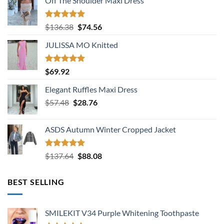
Off The Shoulder Maxi Dress
Rated
5.00
Original
Current
$
136.38
$
74.56
out of 5
price
price
JULISSA MO Knitted
was:
is:
$136.38.
$74.56.
Rated
5.00
$
69.92
out of 5
Elegant Ruffles Maxi Dress
Original
Current
$
57.48
$
28.76
price
price
was:
is:
ASDS Autumn Winter Cropped Jacket
$57.48.
$28.76.
Rated
5.00
Original
Current
$
137.64
$
88.08
out of 5
price
price
was:
is:
BEST SELLING
$137.64.
$88.08.
SMILEKIT V34 Purple Whitening Toothpaste