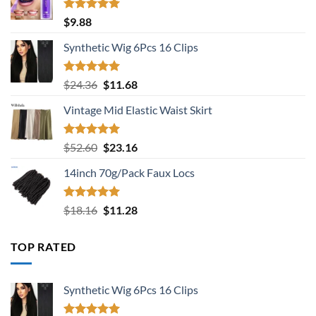
Rated
5.00
$
9.88
out of 5
Synthetic Wig 6Pcs 16 Clips
Rated
5.00
Original
Current
$
24.36
$
11.68
out of 5
price
price
Vintage Mid Elastic Waist Skirt
was:
is:
$24.36.
$11.68.
Rated
5.00
Original
Current
$
52.60
$
23.16
out of 5
price
price
14inch 70g/Pack Faux Locs
was:
is:
$52.60.
$23.16.
Rated
5.00
Original
Current
$
18.16
$
11.28
out of 5
price
price
was:
is:
TOP RATED
$18.16.
$11.28.
Synthetic Wig 6Pcs 16 Clips