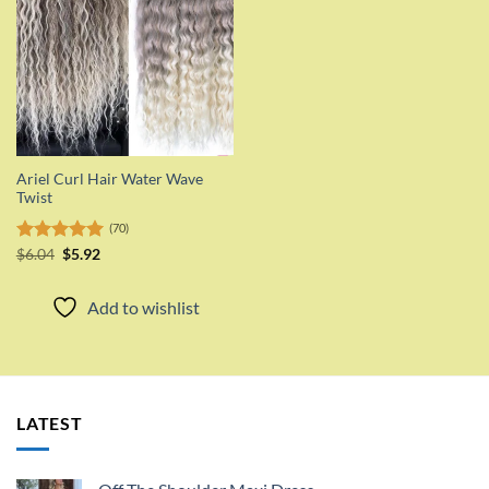
Ariel Curl Hair Water Wave
Twist
(70)
Original
Current
Rated
$
6.04
$
5.00
5.92
price
price
out of 5
was:
is:
$6.04.
$5.92.
Add to wishlist
LATEST