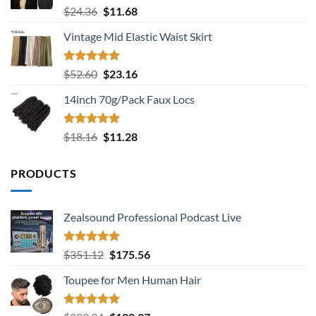
Rated
5.00
Original
Current
$
24.36
$
11.68
out of 5
price
price
Vintage Mid Elastic Waist Skirt
was:
is:
$24.36.
$11.68.
Rated
5.00
Original
Current
$
52.60
$
23.16
out of 5
price
price
14inch 70g/Pack Faux Locs
was:
is:
$52.60.
$23.16.
Rated
5.00
Original
Current
$
18.16
$
11.28
out of 5
price
price
was:
is:
PRODUCTS
$18.16.
$11.28.
Zealsound Professional Podcast Live
Rated
5.00
Original
Current
$
351.12
$
175.56
out of 5
price
price
Toupee for Men Human Hair
was:
is:
$351.12.
$175.56.
Rated
5.00