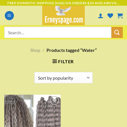
Skip
FREE DOMESTIC SHIPPING (USA) ON ORDERS $20 AND ABOVE...
to
content
Search
for:
Shop
/
Products tagged “Water”
FILTER
Add to
wishlist