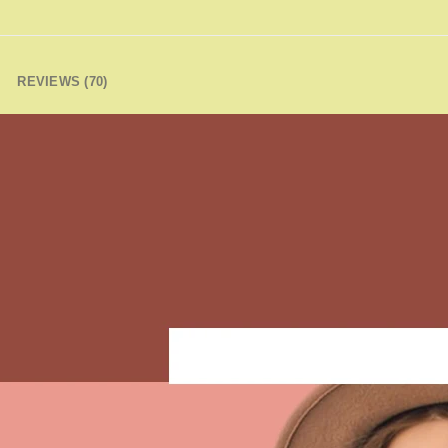
REVIEWS (70)