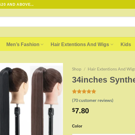
20 AND ABOVE...
Men’s Fashion
Hair Extentions And Wigs
Kids
Shop
/
Hair Extentions And Wig
34inches Synthe
Add to
wishlist
Rated
69
5.00
(
70
customer reviews)
out of 5
based on
7.80
$
customer
ratings
Color