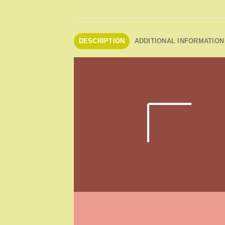
DESCRIPTION
ADDITIONAL INFORMATION