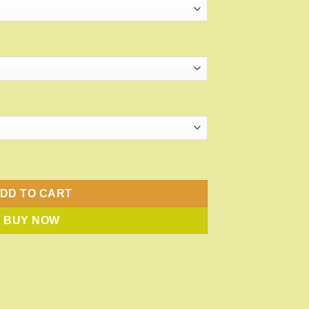
antity
DD TO CART
BUY NOW