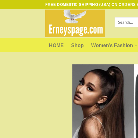
Skip
FREE DOMESTIC SHIPPING (USA) ON ORDERS $
to
content
Search
for:
HOME
Shop
Women’s Fashion