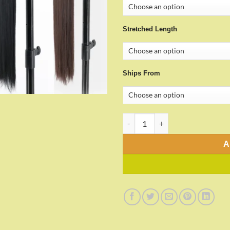
Stretched Length
Ships From
34inches Synthetic Ponytail qu
A