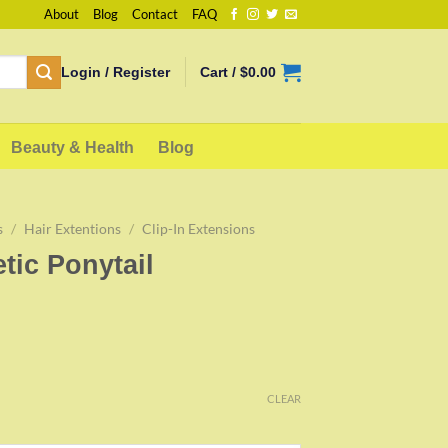
About
Blog
Contact
FAQ
Login / Register
Cart /
$
0.00
Beauty & Health
Blog
s
/
Hair Extentions
/
Clip-In Extensions
tic Ponytail
CLEAR