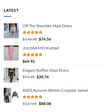
LATEST
Off The Shoulder Maxi Dress
Rated
5.00
Original
Current
$
136.38
$
74.56
out of 5
price
price
JULISSA MO Knitted
was:
is:
$136.38.
$74.56.
Rated
5.00
$
69.92
out of 5
Elegant Ruffles Maxi Dress
Original
Current
$
57.48
$
28.76
price
price
was:
is:
ASDS Autumn Winter Cropped Jacket
$57.48.
$28.76.
Rated
5.00
Original
Current
$
137.64
$
88.08
out of 5
price
price