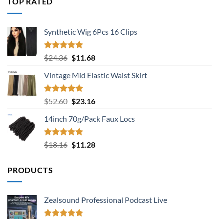
TOP RATED
$18.16.
$11.28.
Synthetic Wig 6Pcs 16 Clips
Rated
5.00
Original
Current
$
24.36
$
11.68
out of 5
price
price
Vintage Mid Elastic Waist Skirt
was:
is:
$24.36.
$11.68.
Rated
5.00
Original
Current
$
52.60
$
23.16
out of 5
price
price
14inch 70g/Pack Faux Locs
was:
is:
$52.60.
$23.16.
Rated
5.00
Original
Current
$
18.16
$
11.28
out of 5
price
price
was:
is:
PRODUCTS
$18.16.
$11.28.
Zealsound Professional Podcast Live