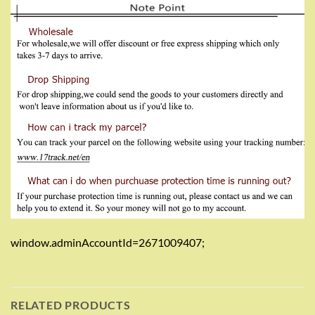
window.adminAccountId=2671009407;
RELATED PRODUCTS