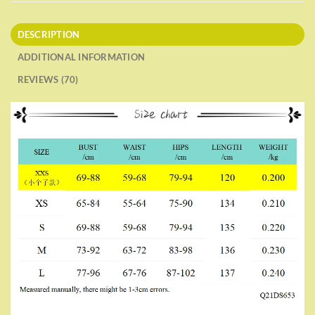
DESCRIPTION
ADDITIONAL INFORMATION
REVIEWS (70)