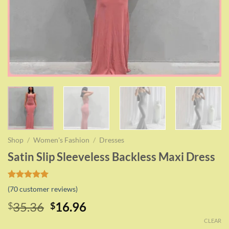
Shop
/
Women's Fashion
/
Dresses
Satin Slip Sleeveless Backless Maxi Dress
Rated
69
5.00
(
70
customer reviews)
out of 5
based on
Original
Current
35.36
16.96
$
$
customer
price
price
ratings
CLEAR