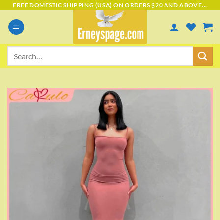
Skip
FREE DOMESTIC SHIPPING (USA) ON ORDERS $20 AND ABOVE...
to
content
Search
for:
Add to
wishlist