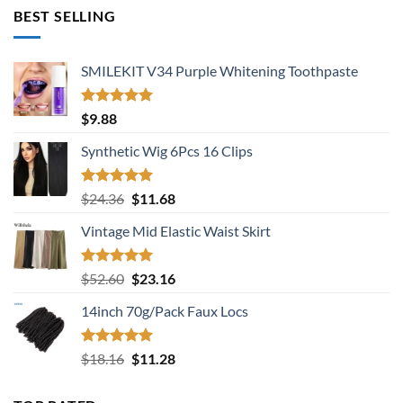
was:
is:
BEST SELLING
$137.64.
$88.08.
SMILEKIT V34 Purple Whitening Toothpaste
Rated
5.00
$
9.88
out of 5
Synthetic Wig 6Pcs 16 Clips
Rated
5.00
Original
Current
$
24.36
$
11.68
out of 5
price
price
Vintage Mid Elastic Waist Skirt
was:
is:
$24.36.
$11.68.
Rated
5.00
Original
Current
$
52.60
$
23.16
out of 5
price
price
14inch 70g/Pack Faux Locs
was:
is:
$52.60.
$23.16.
Rated
5.00
Original
Current
$
18.16
$
11.28
out of 5
price
price
was:
is: